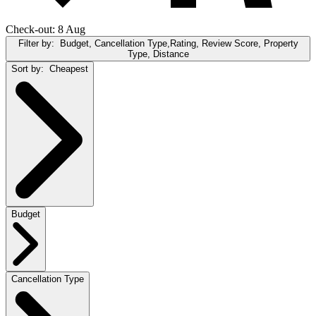
Check-out: 8 Aug
Filter by:
Budget, Cancellation Type,Rating, Review Score, Property
Type, Distance
Sort by:
Cheapest
Budget
Cancellation Type