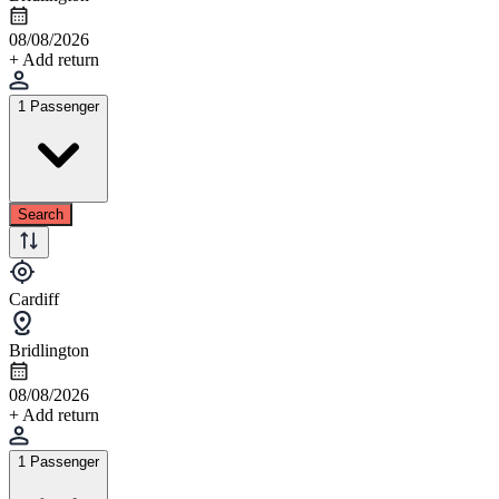
08/08/2026
+ Add return
1 Passenger
Search
Cardiff
Bridlington
08/08/2026
+ Add return
1 Passenger