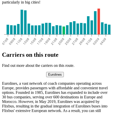
particularly in big cities!
Carriers on this route
Find out more about the carriers on this route.
Eurolines
Eurolines, a vast network of coach companies operating across
Europe, provides passengers with affordable and convenient travel
options. Founded in 1985, Eurolines has expanded to include over
30 bus companies, serving over 600 destinations in Europe and
Morocco. However, in May 2019, Eurolines was acquired by
Flixbus, resulting in the gradual integration of Eurolines buses into
Flixbus' extensive European network. As a result, you can still