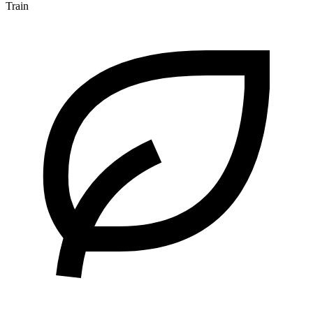
Train