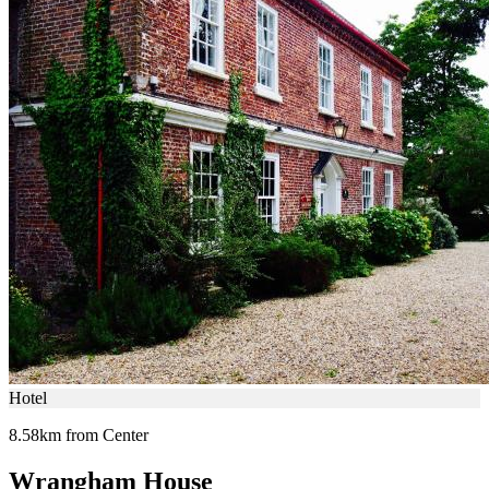
Hotel
8.58km from Center
Wrangham House