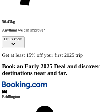
56.43kg
Anything we can improve?
Let us know!
Get at least 15% off your first 2025 trip
Book an Early 2025 Deal and discover
destinations near and far.
Bridlington