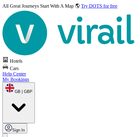
All Great Journeys
Start With A Map 🌎
Try DOTS for free
Hotels
Cars
Help Center
My Bookings
GB | GBP
Sign In