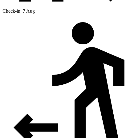
Check-in: 7 Aug