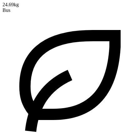
24.69kg
Bus