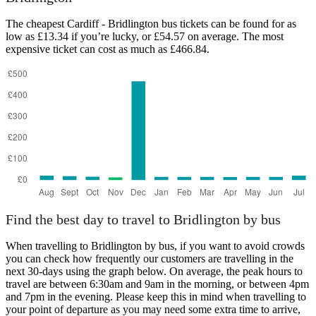
The cheapest Cardiff - Bridlington bus tickets can be found for as
low as £13.34 if you’re lucky, or £54.57 on average. The most
expensive ticket can cost as much as £466.84.
Cardiff
Find the best day to travel to Bridlington by bus
When travelling to Bridlington by bus, if you want to avoid crowds
you can check how frequently our customers are travelling in the
next 30-days using the graph below. On average, the peak hours to
travel are between 6:30am and 9am in the morning, or between 4pm
and 7pm in the evening. Please keep this in mind when travelling to
your point of departure as you may need some extra time to arrive,