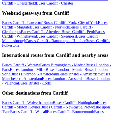
Cardiff - Chesterfield
Buses Cardiff - Chester
Weekend getaways from Cardiff
Buses Cardiff - Lowestoft
Buses Cardiff - York, City of York
Buses
Cardiff - Margate
Buses Cardiff - Norwich
Buses Cardiff -
Cleethorpes
Buses Cardiff - Aberdeen
Buses Cardiff - Perth
Buses
Cardiff - Whitehaven
Buses Cardiff - Skegness
Buses Cardiff -
Middlesbrough
Buses Cardiff - Barton upon Humber
Buses Cardiff -
Folkestone
International routes from Cardiff and nearby areas
Buses Cardiff - Warsaw
Buses Birmingham - Madrid
Buses London -
Paris
Buses London - Milan
Buses London - Munich
Buses London -
Sofia
Buses Liverpool - Amsterdam
Buses Bristol - Amsterdam
Buses
Manchester - Amsterdam
Buses London - Amsterdam
Buses London
- Valencia
Buses Bristol - Łódź
Other destinations from Cardiff
Buses Cardiff - Wolverhampton
Buses Cardiff - Nottingham
Buses
Cardiff - Milton Keynes
Buses Cardiff - Newcastle, Newcastle upon
Tyne
Buses Cardiff - Walsall
Buses Cardiff - Bournemouth
Buses