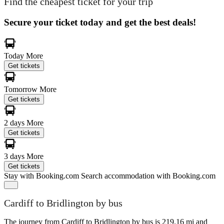
Find the cheapest ticket for your trip
Secure your ticket today and get the best deals!
Today
More
Get tickets
Tomorrow
More
Get tickets
2 days
More
Get tickets
3 days
More
Get tickets
Stay with Booking.com
Search accommodation with Booking.com
Cardiff to Bridlington by bus
The journey from Cardiff to Bridlington by bus is 219.16 mi and