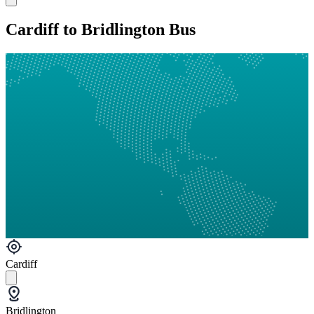
Cardiff to Bridlington Bus
Cardiff
Bridlington