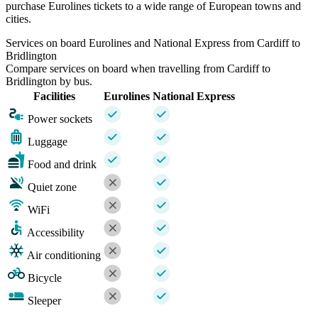
purchase Eurolines tickets to a wide range of European towns and
cities.
Services on board Eurolines and National Express from Cardiff to
Bridlington
Compare services on board when travelling from Cardiff to
Bridlington by bus.
Facilities
Eurolines
National Express
Power sockets
Luggage
Food and drink
Quiet zone
WiFi
Accessibility
Air conditioning
Bicycle
Sleeper