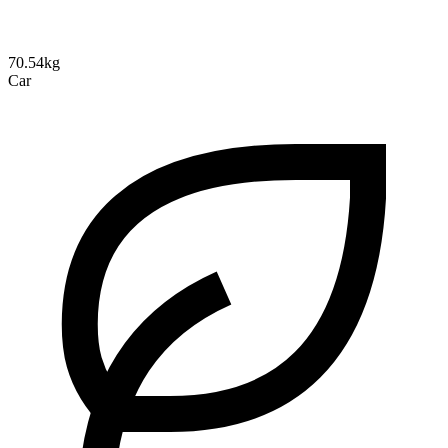
70.54kg
Car