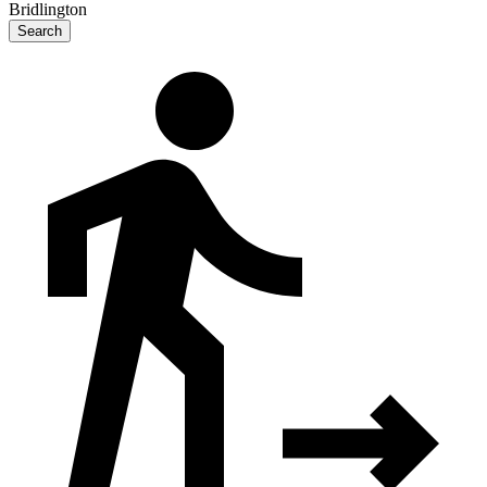
Bridlington
Search