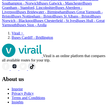
Southampton - Norwich
Buses Gatwick - Manchester
Buses
Grantham - Stamford, Lincolnshire
Buses Aberdeen -
Liverpool
Buses Bridgwater - Birmingham
Buses Great Yarmouth -
Bristol
Buses Nottingham - Bristol
Buses St Albans - Bristol
Buses
Norwich - Blackpool
Buses Chesterfield - St Ives
Buses Hull - Great
Yarmouth
Buses Sion - Arolla
Virail
>
Buses Cardiff - Bridlington
Virail is an online platform that compares
all available routes for your trip.
About us
Imprint
Privacy Policy
Terms and Conditions
Insights