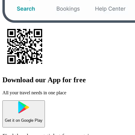
Download our App for free
All your travel needs in one place
Get it on
Google Play