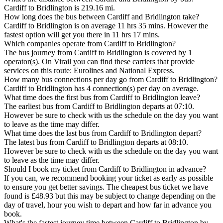
Cardiff to Bridlington is 219.16 mi.
How long does the bus between Cardiff and Bridlington take?
Cardiff to Bridlington is on average 11 hrs 35 mins. However the
fastest option will get you there in 11 hrs 17 mins.
Which companies operate from Cardiff to Bridlington?
The bus journey from Cardiff to Bridlington is covered by 1
operator(s). On Virail you can find these carriers that provide
services on this route: Eurolines and National Express.
How many bus connections per day go from Cardiff to Bridlington?
Cardiff to Bridlington has 4 connection(s) per day on average.
What time does the first bus from Cardiff to Bridlington leave?
The earliest bus from Cardiff to Bridlington departs at 07:10.
However be sure to check with us the schedule on the day you want
to leave as the time may differ.
What time does the last bus from Cardiff to Bridlington depart?
The latest bus from Cardiff to Bridlington departs at 08:10.
However be sure to check with us the schedule on the day you want
to leave as the time may differ.
Should I book my ticket from Cardiff to Bridlington in advance?
If you can, we recommend booking your ticket as early as possible
to ensure you get better savings. The cheapest bus ticket we have
found is £48.93 but this may be subject to change depending on the
day of travel, hour you wish to depart and how far in advance you
book.
What's the fastest journey time between Cardiff to Bridlington by