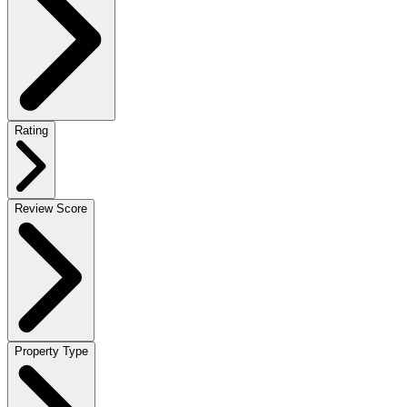
Rating
Review Score
Property Type