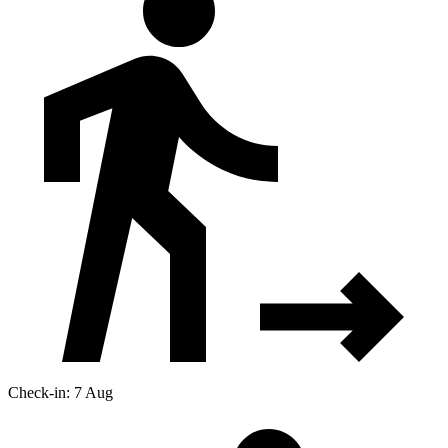
Check-in: 7 Aug