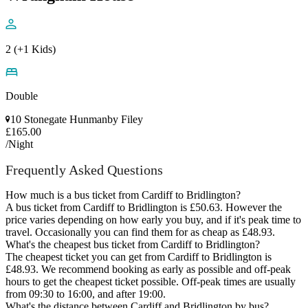
2 (+1 Kids)
Double
10 Stonegate Hunmanby Filey
£165.00
/Night
Frequently Asked Questions
How much is a bus ticket from Cardiff to Bridlington?
A bus ticket from Cardiff to Bridlington is £50.63. However the
price varies depending on how early you buy, and if it's peak time to
travel. Occasionally you can find them for as cheap as £48.93.
What's the cheapest bus ticket from Cardiff to Bridlington?
The cheapest ticket you can get from Cardiff to Bridlington is
£48.93. We recommend booking as early as possible and off-peak
hours to get the cheapest ticket possible. Off-peak times are usually
from 09:30 to 16:00, and after 19:00.
What's the distance between Cardiff and Bridlington by bus?