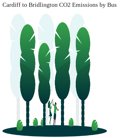
Cardiff to Bridlington CO2 Emissions by Bus