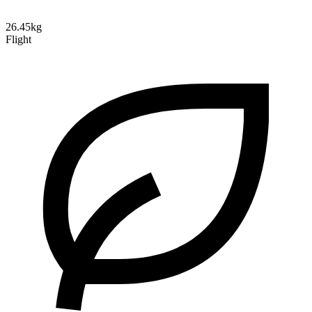
26.45kg
Flight