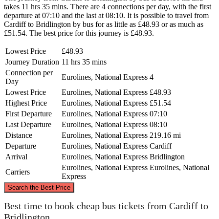
takes 11 hrs 35 mins. There are 4 connections per day, with the first
departure at 07:10 and the last at 08:10. It is possible to travel from
Cardiff to Bridlington by bus for as little as £48.93 or as much as
£51.54. The best price for this journey is £48.93.
Lowest Price
£48.93
Journey Duration
11 hrs 35 mins
Connection per
Eurolines, National Express
4
Day
Lowest Price
Eurolines, National Express
£48.93
Highest Price
Eurolines, National Express
£51.54
First Departure
Eurolines, National Express
07:10
Last Departure
Eurolines, National Express
08:10
Distance
Eurolines, National Express
219.16 mi
Departure
Eurolines, National Express
Cardiff
Arrival
Eurolines, National Express
Bridlington
Eurolines, National Express
Eurolines, National
Carriers
Express
©
CARTO
, ©
OpenStreetMap
contributors
Search the Best Price
Bridlington
Best time to book cheap bus tickets from Cardiff to
Bridlington