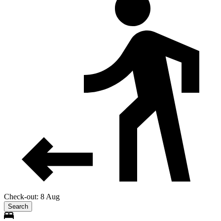
Check-out: 8 Aug
Search