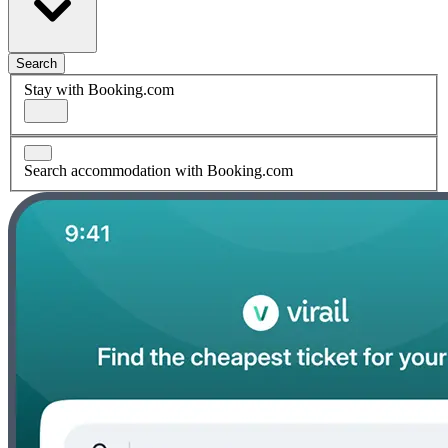
Search
Stay with Booking.com
Search accommodation with Booking.com