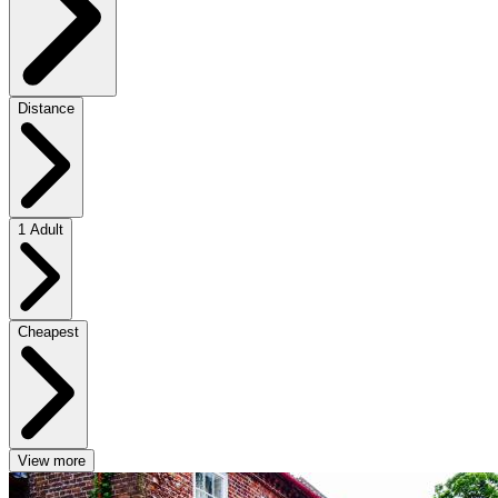
Distance
1 Adult
Cheapest
View more