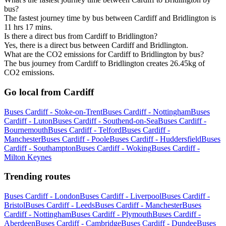
bus?
The fastest journey time by bus between Cardiff and Bridlington is
11 hrs 17 mins.
Is there a direct bus from Cardiff to Bridlington?
Yes, there is a direct bus between Cardiff and Bridlington.
What are the CO2 emissions for Cardiff to Bridlington by bus?
The bus journey from Cardiff to Bridlington creates 26.45kg of
CO2 emissions.
Go local from Cardiff
Buses Cardiff - Stoke-on-Trent
Buses Cardiff - Nottingham
Buses
Cardiff - Luton
Buses Cardiff - Southend-on-Sea
Buses Cardiff -
Bournemouth
Buses Cardiff - Telford
Buses Cardiff -
Manchester
Buses Cardiff - Poole
Buses Cardiff - Huddersfield
Buses
Cardiff - Southampton
Buses Cardiff - Woking
Buses Cardiff -
Milton Keynes
Trending routes
Buses Cardiff - London
Buses Cardiff - Liverpool
Buses Cardiff -
Bristol
Buses Cardiff - Leeds
Buses Cardiff - Manchester
Buses
Cardiff - Nottingham
Buses Cardiff - Plymouth
Buses Cardiff -
Aberdeen
Buses Cardiff - Cambridge
Buses Cardiff - Dundee
Buses