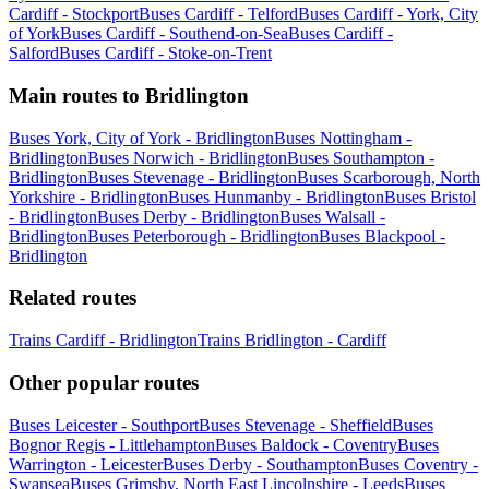
Cardiff - Stockport
Buses Cardiff - Telford
Buses Cardiff - York, City
of York
Buses Cardiff - Southend-on-Sea
Buses Cardiff -
Salford
Buses Cardiff - Stoke-on-Trent
Main routes to Bridlington
Buses York, City of York - Bridlington
Buses Nottingham -
Bridlington
Buses Norwich - Bridlington
Buses Southampton -
Bridlington
Buses Stevenage - Bridlington
Buses Scarborough, North
Yorkshire - Bridlington
Buses Hunmanby - Bridlington
Buses Bristol
- Bridlington
Buses Derby - Bridlington
Buses Walsall -
Bridlington
Buses Peterborough - Bridlington
Buses Blackpool -
Bridlington
Related routes
Trains Cardiff - Bridlington
Trains Bridlington - Cardiff
Other popular routes
Buses Leicester - Southport
Buses Stevenage - Sheffield
Buses
Bognor Regis - Littlehampton
Buses Baldock - Coventry
Buses
Warrington - Leicester
Buses Derby - Southampton
Buses Coventry -
Swansea
Buses Grimsby, North East Lincolnshire - Leeds
Buses