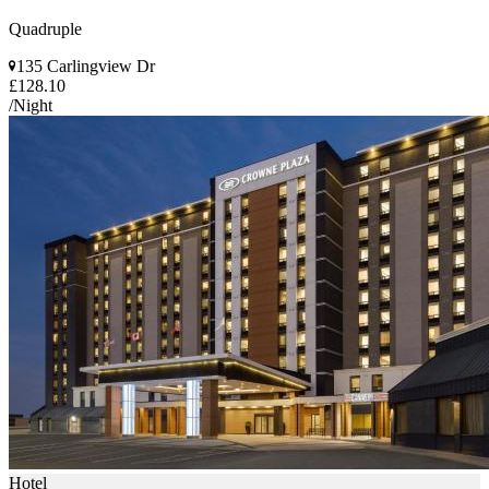
Quadruple
135 Carlingview Dr
£128.10
/Night
Hotel