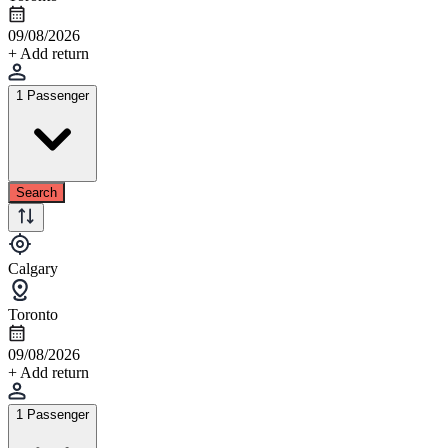
09/08/2026
+ Add return
1 Passenger
Search
Calgary
Toronto
09/08/2026
+ Add return
1 Passenger