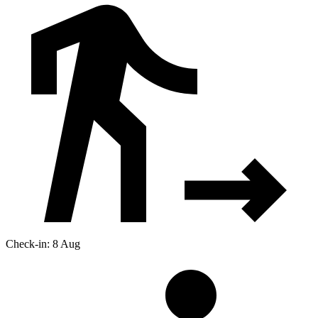
Check-in: 8 Aug