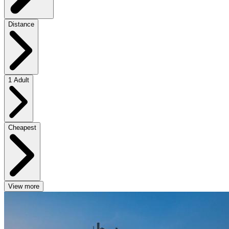
Distance
1 Adult
Cheapest
View more