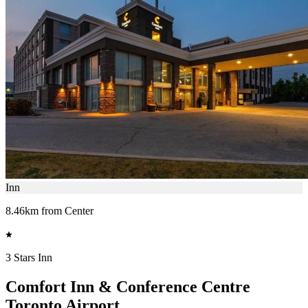
Inn
8.46km from Center
3 Stars Inn
Comfort Inn & Conference Centre
Toronto Airport