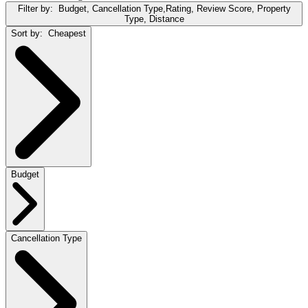
Filter by:
Budget, Cancellation Type,Rating, Review Score, Property
Type, Distance
Sort by:
Cheapest
Budget
Cancellation Type