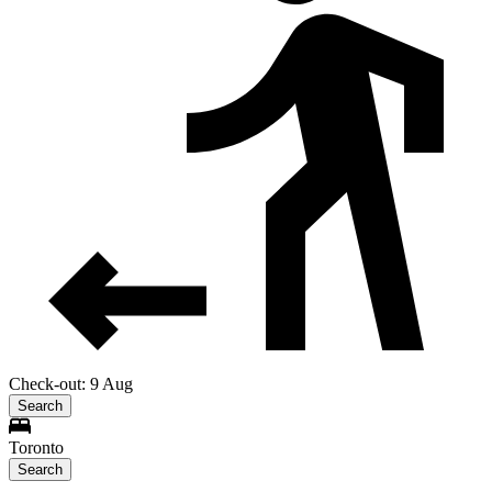
Check-out: 9 Aug
Search
Toronto
Search