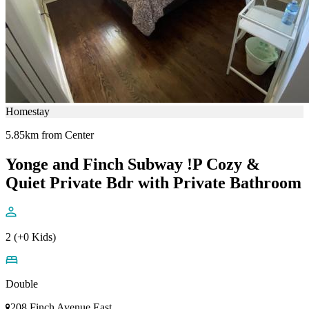
Homestay
5.85km from Center
Yonge and Finch Subway !P Cozy &
Quiet Private Bdr with Private Bathroom
2 (+0 Kids)
Double
208 Finch Avenue East