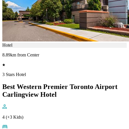
Hotel
8.89km from Center
3 Stars Hotel
Best Western Premier Toronto Airport
Carlingview Hotel
4 (+3 Kids)