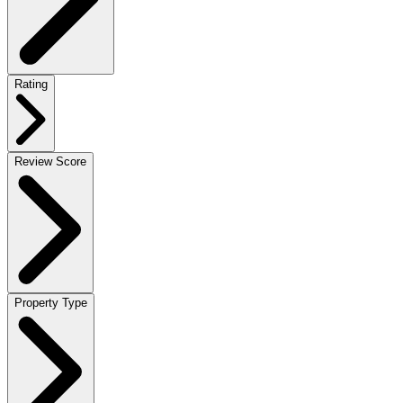
Rating
Review Score
Property Type