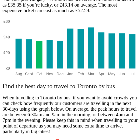
as £35.35 if you’re lucky, or £43.14 on average. The most
expensive ticket can cost as much as £52.59.
Toronto
Find the best day to travel to Toronto by bus
When travelling to Toronto by bus, if you want to avoid crowds you
can check how frequently our customers are travelling in the next
30-days using the graph below. On average, the peak hours to travel
are between 6:30am and 9am in the morning, or between 4pm and
7pm in the evening. Please keep this in mind when travelling to your
point of departure as you may need some extra time to arrive,
particularly in big cities!