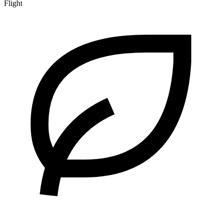
Flight