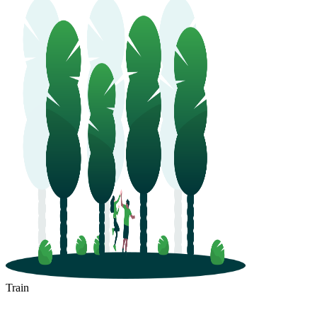
Train