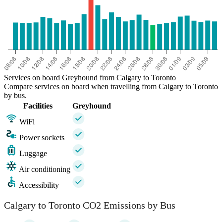
Services on board Greyhound from Calgary to Toronto
Compare services on board when travelling from Calgary to Toronto
by bus.
Facilities
Greyhound
WiFi
Power sockets
Luggage
Air conditioning
Accessibility
Calgary to Toronto CO2 Emissions by Bus