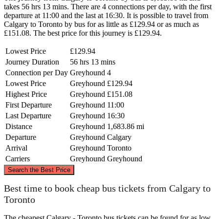
takes 56 hrs 13 mins. There are 4 connections per day, with the first
departure at 11:00 and the last at 16:30. It is possible to travel from
Calgary to Toronto by bus for as little as £129.94 or as much as
£151.08. The best price for this journey is £129.94.
Lowest Price
£129.94
Journey Duration
56 hrs 13 mins
Connection per Day
Greyhound
4
Lowest Price
Greyhound
£129.94
Highest Price
Greyhound
£151.08
First Departure
Greyhound
11:00
Last Departure
Greyhound
16:30
Distance
Greyhound
1,683.86 mi
Departure
Greyhound
Calgary
Arrival
Greyhound
Toronto
Carriers
Greyhound
Greyhound
©
CARTO
, ©
OpenStreetMap
contributors
Search the Best Price
Best time to book cheap bus tickets from Calgary to
Toronto
Calgary
The cheapest Calgary - Toronto bus tickets can be found for as low