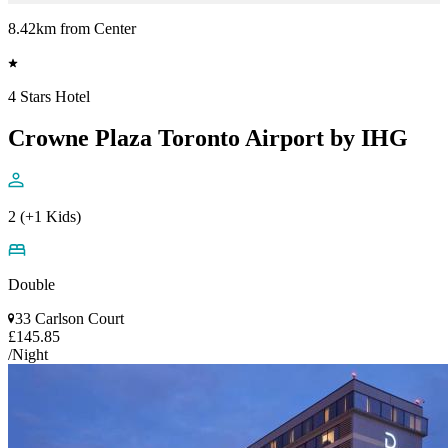
8.42km from Center
4 Stars Hotel
Crowne Plaza Toronto Airport by IHG
2 (+1 Kids)
Double
33 Carlson Court
£145.85
/Night