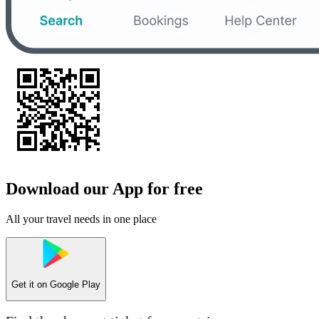
Download our App for free
All your travel needs in one place
Get it on
Google Play