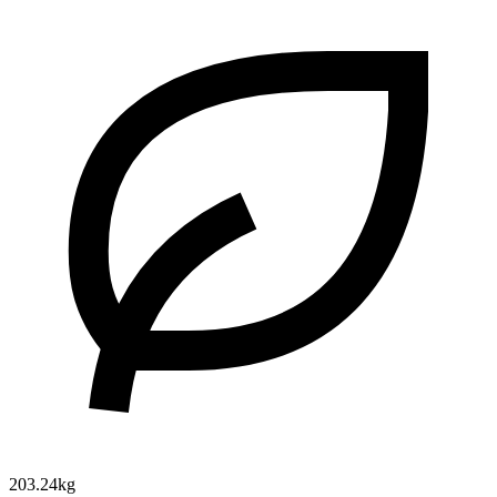
203.24kg