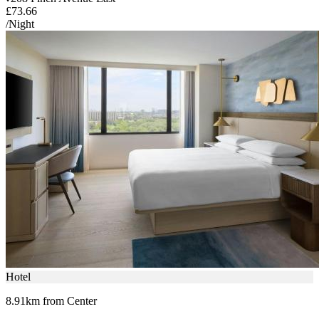
£73.66
/Night
Hotel
8.91km from Center