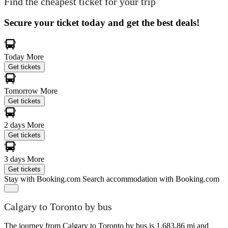
Find the cheapest ticket for your trip
Secure your ticket today and get the best deals!
Today
More
Get tickets
Tomorrow
More
Get tickets
2 days
More
Get tickets
3 days
More
Get tickets
Stay with Booking.com
Search accommodation with Booking.com
Calgary to Toronto by bus
The journey from Calgary to Toronto by bus is 1,683.86 mi and