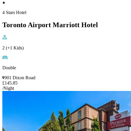
4 Stars Hotel
Toronto Airport Marriott Hotel
2 (+1 Kids)
Double
901 Dixon Road
£145.85
/Night