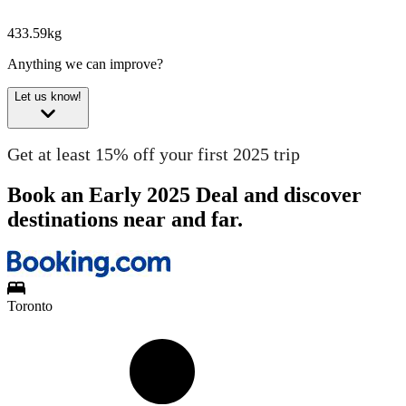
433.59kg
Anything we can improve?
Let us know!
Get at least 15% off your first 2025 trip
Book an Early 2025 Deal and discover
destinations near and far.
Toronto