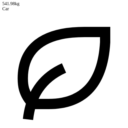
541.98kg
Car