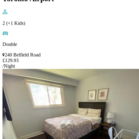
2 (+1 Kids)
Double
240 Belfield Road
£129.93
/Night