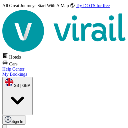
All Great Journeys
Start With A Map 🌎
Try DOTS for free
Hotels
Cars
Help Center
My Bookings
GB | GBP
Sign In