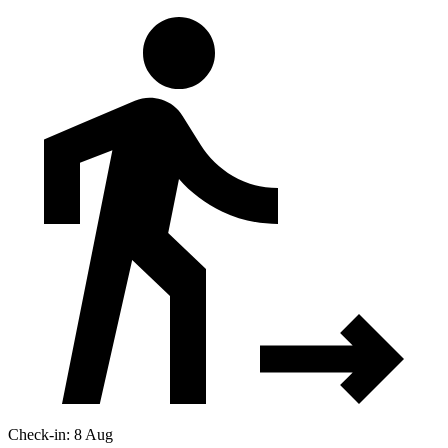
Check-in: 8 Aug