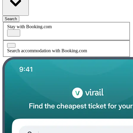
Search
Stay with Booking.com
Search accommodation with Booking.com