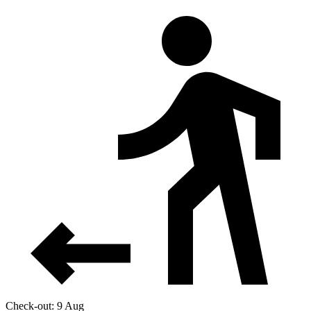
Check-out: 9 Aug