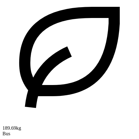
189.69kg
Bus