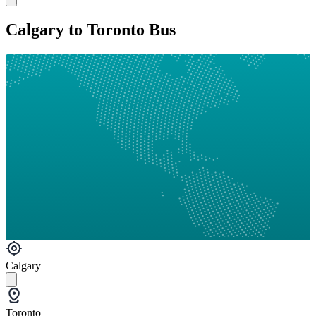
Calgary to Toronto Bus
Calgary
Toronto