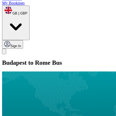
My Bookings
GB | GBP
Sign In
Budapest to Rome Bus