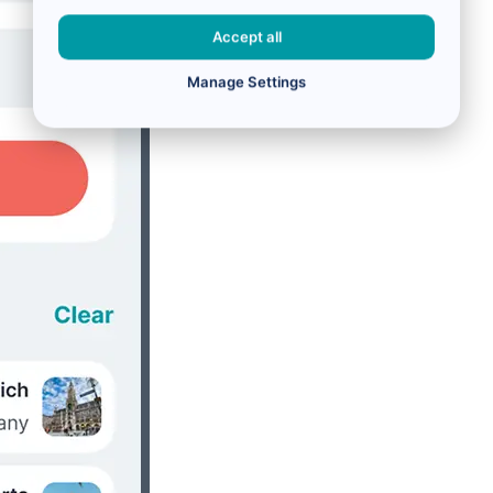
Accept all
Manage Settings