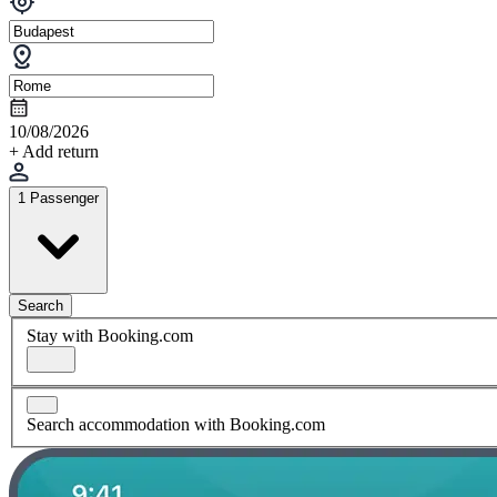
10/08/2026
+ Add return
1 Passenger
Search
Stay with Booking.com
Search accommodation with Booking.com