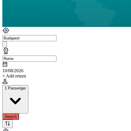
10/08/2026
+ Add return
1 Passenger
Search