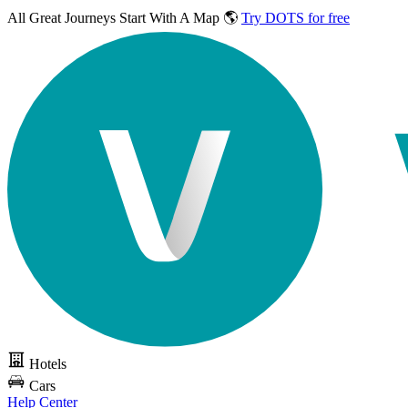
All Great Journeys
Start With A Map 🌎
Try DOTS for free
Hotels
Cars
Help Center