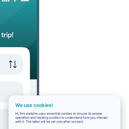
We use cookies!
Hi, this website uses essential cookies to ensure its proper
operation and tracking cookies to understand how you interact
with it. The latter will be set only after consent.