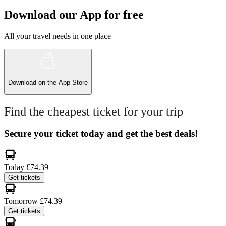
Download our App for free
All your travel needs in one place
Download on the
App Store
Find the cheapest ticket for your trip
Secure your ticket today and get the best deals!
Today
£74.39
Get tickets
Tomorrow
£74.39
Get tickets