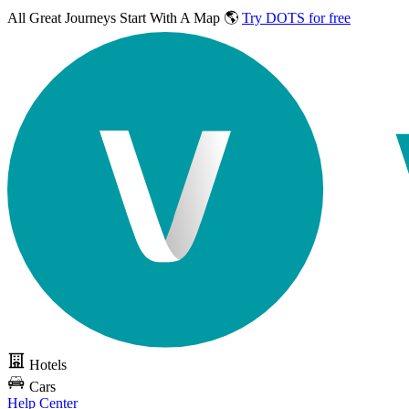
All Great Journeys
Start With A Map 🌎
Try DOTS for free
Hotels
Cars
Help Center