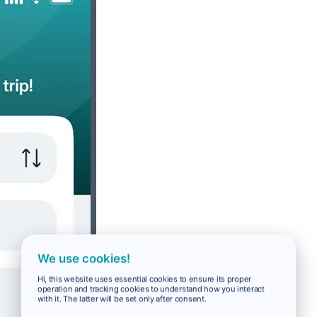
We use cookies!
Hi, this website uses essential cookies to ensure its proper
operation and tracking cookies to understand how you interact
with it. The latter will be set only after consent.