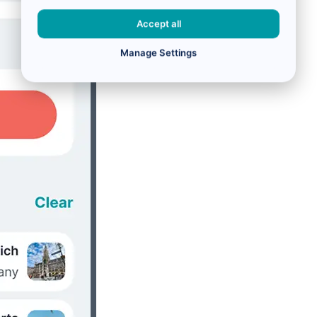
Accept all
Manage Settings