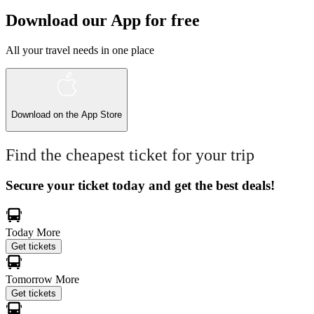
Download our App for free
All your travel needs in one place
Download on the
App Store
Find the cheapest ticket for your trip
Secure your ticket today and get the best deals!
Today
More
Get tickets
Tomorrow
More
Get tickets