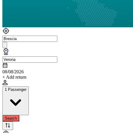
08/08/2026
+ Add return
1 Passenger
Search