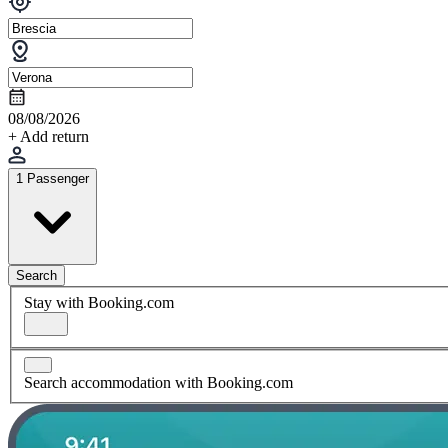
08/08/2026
+ Add return
1 Passenger
Search
Stay with Booking.com
Search accommodation with Booking.com