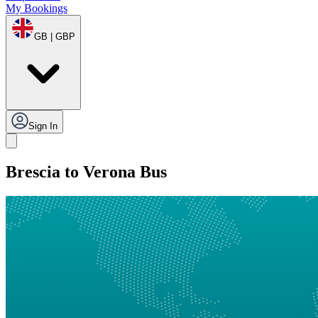
My Bookings
GB | GBP
Sign In
Brescia to Verona Bus