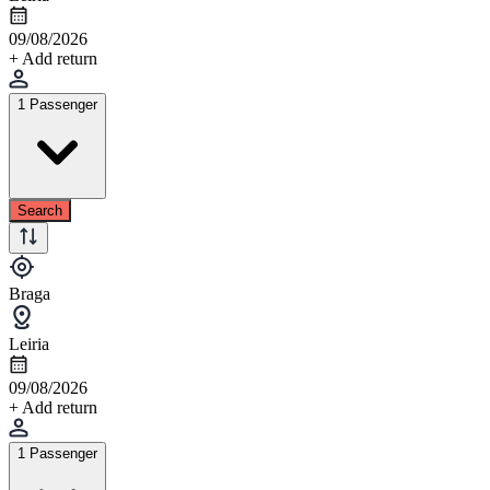
09/08/2026
+ Add return
1 Passenger
Search
Braga
Leiria
09/08/2026
+ Add return
1 Passenger