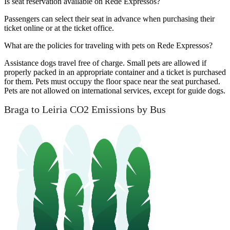
Is seat reservation available on Rede Expressos?
Passengers can select their seat in advance when purchasing their
ticket online or at the ticket office.
What are the policies for traveling with pets on Rede Expressos?
Assistance dogs travel free of charge. Small pets are allowed if
properly packed in an appropriate container and a ticket is purchased
for them. Pets must occupy the floor space near the seat purchased.
Pets are not allowed on international services, except for guide dogs.
Braga to Leiria CO2 Emissions by Bus