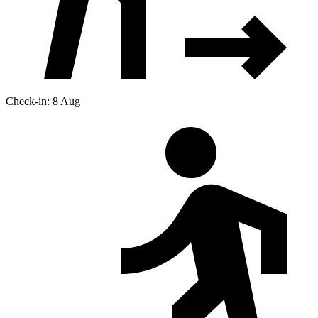
Check-in: 8 Aug