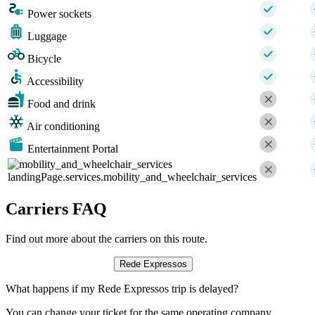
Power sockets
Luggage
Bicycle
Accessibility
Food and drink
Air conditioning
Entertainment Portal
landingPage.services.mobility_and_wheelchair_services
Carriers FAQ
Find out more about the carriers on this route.
Rede Expressos
What happens if my Rede Expressos trip is delayed?
You can change your ticket for the same operating company,