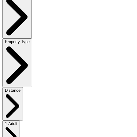
Property Type
Distance
1 Adult