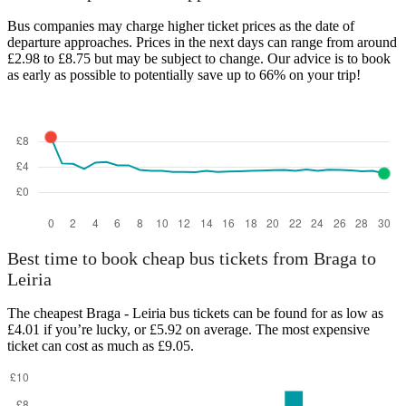
Bus companies may charge higher ticket prices as the date of
departure approaches. Prices in the next days can range from around
£2.98 to £8.75 but may be subject to change. Our advice is to book
as early as possible to potentially save up to 66% on your trip!
Leiria
Best time to book cheap bus tickets from Braga to
Leiria
The cheapest Braga - Leiria bus tickets can be found for as low as
£4.01 if you’re lucky, or £5.92 on average. The most expensive
ticket can cost as much as £9.05.