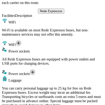
each carrier on this route.
Rede Expressos
Facilities
Description
WiFi
Wi-Fi is available on most Rede Expressos buses, but non-
maintenance services may not offer this amenity.
WiFi
Power sockets
All Rede Expressos buses are equipped with power outlets and
USB ports for charging devices.
Power sockets
Luggage
You can carry personal luggage up to 25 kg for free on Rede
Expressos buses. Excess weight may incur an additional fee.
Transporting bicycles or surfboards costs an extra 5 euros and must
be purchased in advance online. Special luggage must be packed