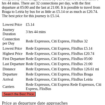
hrs 44 mins. There are 32 connections per day, with the first
departure at 05:00 and the last at 21:00. It is possible to travel from
Braga to Leiria by bus for as little as £5.14 or as much as £20.74.
The best price for this journey is £5.14.
Lowest Price
£5.14
Journey
3 hrs 44 mins
Duration
Connection
Rede Expressos, Citi Express, FlixBus
32
per Day
Lowest Price
Rede Expressos, Citi Express, FlixBus
£5.14
Highest Price
Rede Expressos, Citi Express, FlixBus
£20.74
First Departure
Rede Expressos, Citi Express, FlixBus
05:00
Last Departure
Rede Expressos, Citi Express, FlixBus
21:00
Distance
Rede Expressos, Citi Express, FlixBus
126.61 mi
Departure
Rede Expressos, Citi Express, FlixBus
Braga
Arrival
Rede Expressos, Citi Express, FlixBus
Leiria
Rede Expressos, Citi Express
Rede Expressos, Citi
Carriers
Express, FlixBus
©
CARTO
, ©
OpenStreetMap
contributors
Search the Best Price
Braga
Price as departure date approaches