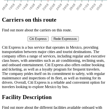
Carriers on this route
Find out more about the carriers on this route.
Citi Express
Rede Expressos
Citi Express is a bus service that operates in Mexico, providing
transportation between major cities and tourist destinations. The
company offers a range of services, including regular and executive
class buses, with amenities such as air conditioning, reclining seats,
and onboard entertainment. Citi Express also offers online booking
and ticketing, as well as a loyalty program for frequent travelers.
The company prides itself on its commitment to safety, with regular
maintenance and inspections of its fleet, as well as training for its
drivers. Overall, Citi Express is a reliable and convenient option for
travelers looking to explore Mexico by bus.
Facility Description
Find out more about the different facilities available onboard with