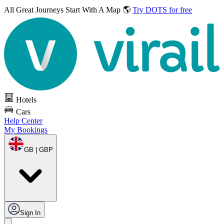
All Great Journeys
Start With A Map 🌎
Try DOTS for free
Hotels
Cars
Help Center
My Bookings
GB | GBP
Sign In