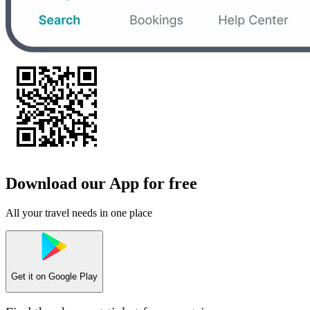
Download our App for free
All your travel needs in one place
Get it on
Google Play