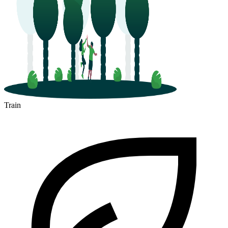
Train