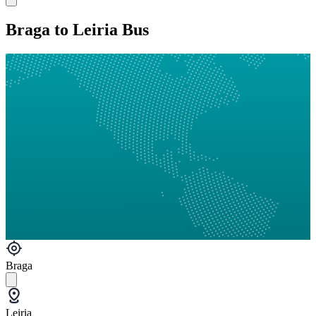
Braga to Leiria Bus
Braga
Leiria