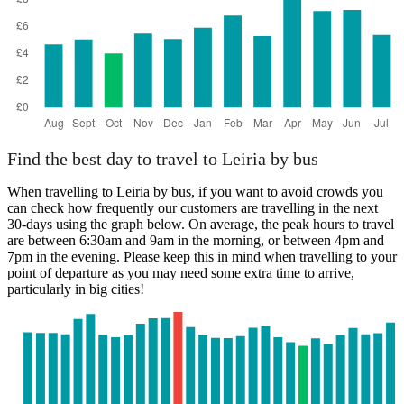
Find the best day to travel to Leiria by bus
When travelling to Leiria by bus, if you want to avoid crowds you
can check how frequently our customers are travelling in the next
30-days using the graph below. On average, the peak hours to travel
are between 6:30am and 9am in the morning, or between 4pm and
7pm in the evening. Please keep this in mind when travelling to your
point of departure as you may need some extra time to arrive,
particularly in big cities!