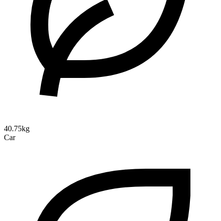
40.75kg
Car