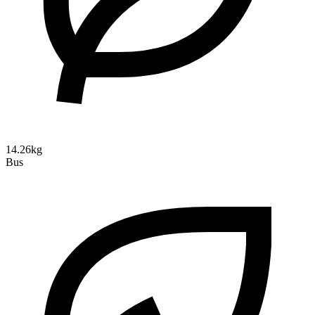
14.26kg
Bus