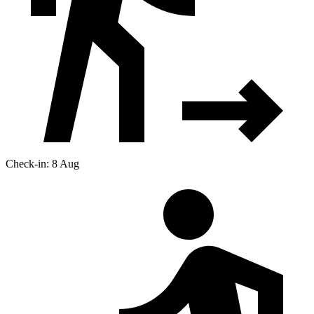
Check-in: 8 Aug