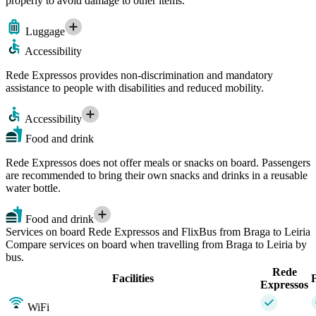
properly to avoid damage to other items.
Luggage
Accessibility
Rede Expressos provides non-discrimination and mandatory
assistance to people with disabilities and reduced mobility.
Accessibility
Food and drink
Rede Expressos does not offer meals or snacks on board. Passengers
are recommended to bring their own snacks and drinks in a reusable
water bottle.
Food and drink
Services on board Rede Expressos and FlixBus from Braga to Leiria
Compare services on board when travelling from Braga to Leiria by
bus.
Rede
Facilities
Expressos
WiFi