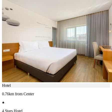
Hotel
0.76km from Center
4 Stars Hotel