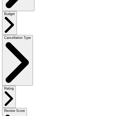
Budget
Cancellation Type
Rating
Review Score