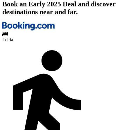
Book an Early 2025 Deal and discover
destinations near and far.
Leiria