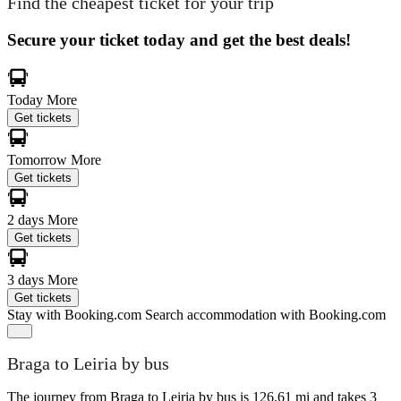
Find the cheapest ticket for your trip
Secure your ticket today and get the best deals!
Today
More
Get tickets
Tomorrow
More
Get tickets
2 days
More
Get tickets
3 days
More
Get tickets
Stay with Booking.com
Search accommodation with Booking.com
Braga to Leiria by bus
The journey from Braga to Leiria by bus is 126.61 mi and takes 3