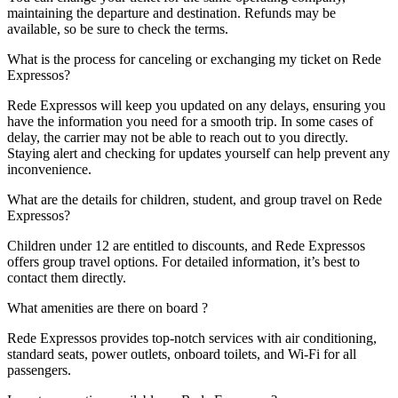
maintaining the departure and destination. Refunds may be
available, so be sure to check the terms.
What is the process for canceling or exchanging my ticket on Rede
Expressos?
Rede Expressos will keep you updated on any delays, ensuring you
have the information you need for a smooth trip. In some cases of
delay, the carrier may not be able to reach out to you directly.
Staying alert and checking for updates yourself can help prevent any
inconvenience.
What are the details for children, student, and group travel on Rede
Expressos?
Children under 12 are entitled to discounts, and Rede Expressos
offers group travel options. For detailed information, it’s best to
contact them directly.
What amenities are there on board ?
Rede Expressos provides top-notch services with air conditioning,
standard seats, power outlets, onboard toilets, and Wi-Fi for all
passengers.