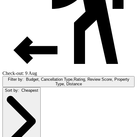
Check-out: 9 Aug
Filter by:
Budget, Cancellation Type,Rating, Review Score, Property
Type, Distance
Sort by:
Cheapest