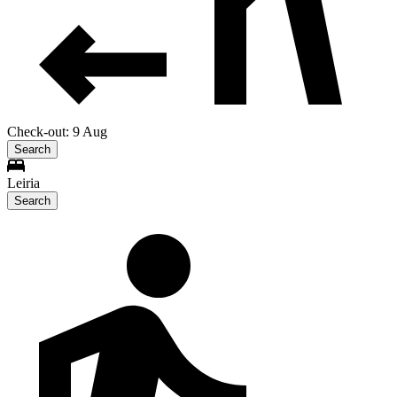
Check-out: 9 Aug
Search
Leiria
Search