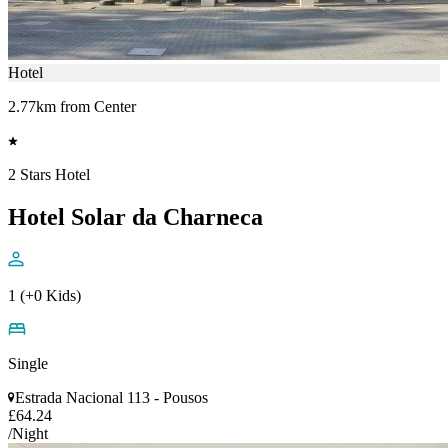
Hotel
2.77km from Center
2 Stars Hotel
Hotel Solar da Charneca
1 (+0 Kids)
Single
Estrada Nacional 113 - Pousos
£64.24
/Night