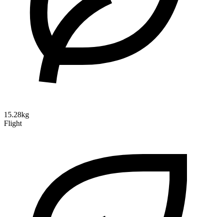
15.28kg
Flight