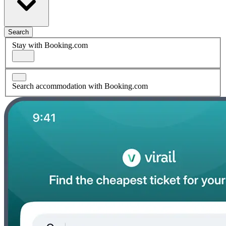
Search
Stay with Booking.com
Search accommodation with Booking.com