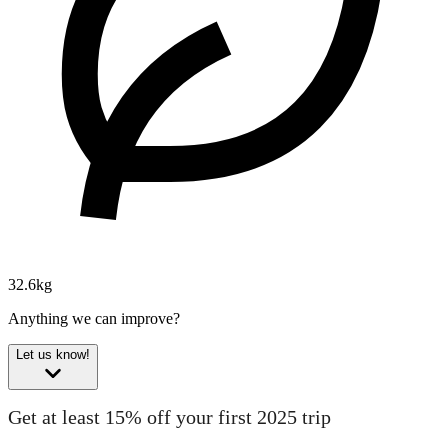
32.6kg
Anything we can improve?
Let us know!
Get at least 15% off your first 2025 trip