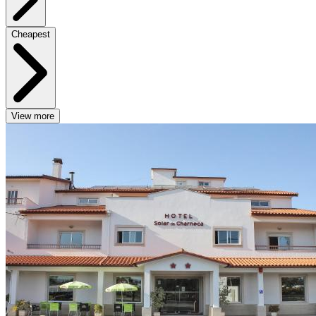
Cheapest
View more