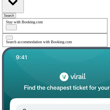
Search
Stay with Booking.com
Search accommodation with Booking.com