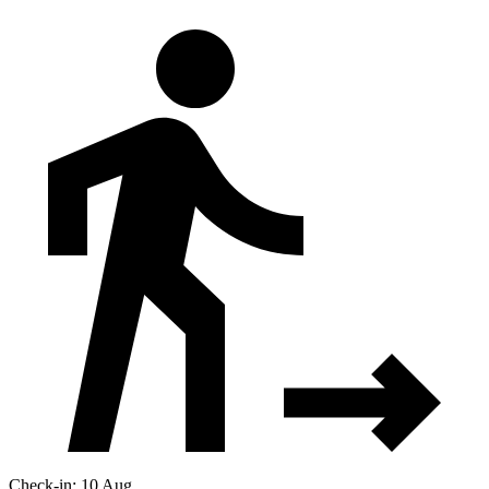
Check-in: 10 Aug