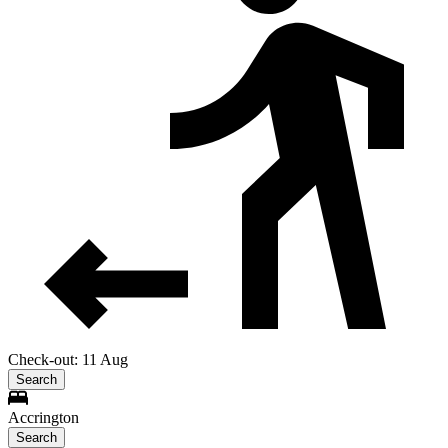
Check-out: 11 Aug
Search
Accrington
Search