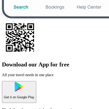
Download our App for free
All your travel needs in one place
Get it on
Google Play