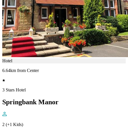
Hotel
6.64km from Center
3 Stars Hotel
Springbank Manor
2 (+1 Kids)