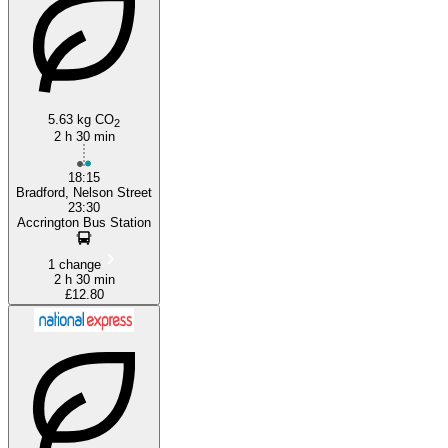
Bradford
Accrington
5.63 kg CO
2
2 h 30 min
18:15
Bradford, Nelson Street
23:30
Accrington Bus Station
1 change
2 h 30 min
£12.80