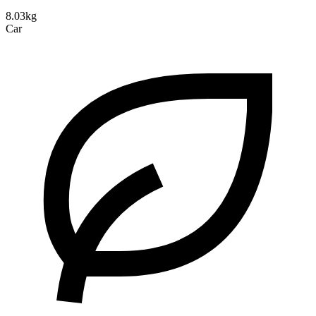
8.03kg
Car