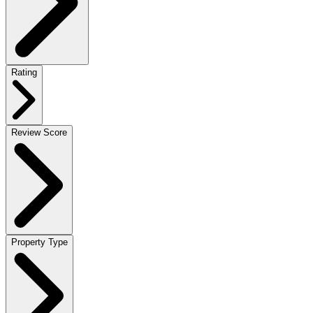
Rating
Review Score
Property Type