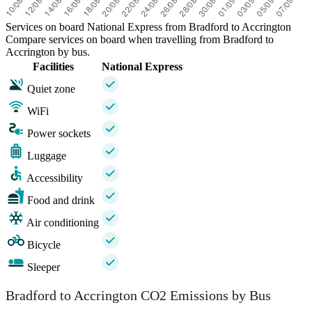
Services on board National Express from Bradford to Accrington
Compare services on board when travelling from Bradford to
Accrington by bus.
Facilities
National Express
Quiet zone
WiFi
Power sockets
Luggage
Accessibility
Food and drink
Air conditioning
Bicycle
Sleeper
Bradford to Accrington CO2 Emissions by Bus