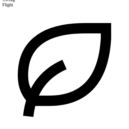
Flight