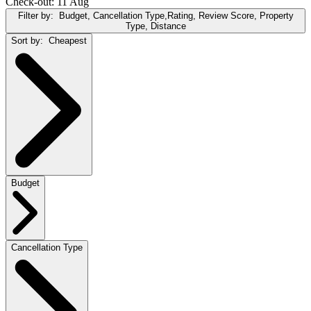
Check-out: 11 Aug
Filter by:
Budget, Cancellation Type,Rating, Review Score, Property
Type, Distance
Sort by:
Cheapest
Budget
Cancellation Type