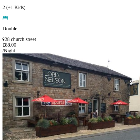
2 (+1 Kids)
Double
28 church street
£88.00
/Night