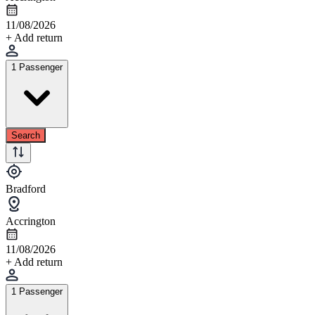
11/08/2026
+ Add return
1 Passenger
Search
Bradford
Accrington
11/08/2026
+ Add return
1 Passenger