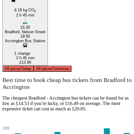
6.19 kg CO
2
2 h 45 min
15:30
Bradford, Nelson Street
19:50
Accrington Bus Station
1 change
2 h 45 min
£13.90
All prices
Today
All prices
Tomorrow
Best time to book cheap bus tickets from Bradford to
Accrington
The cheapest Bradford - Accrington bus tickets can be found for as
low as £14.53 if you’re lucky, or £16.49 on average. The most
expensive ticket can cost as much as £20.05.