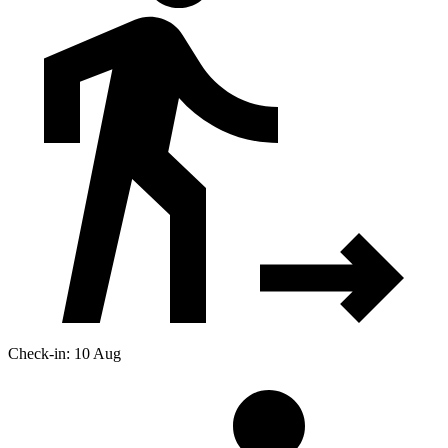
Check-in: 10 Aug