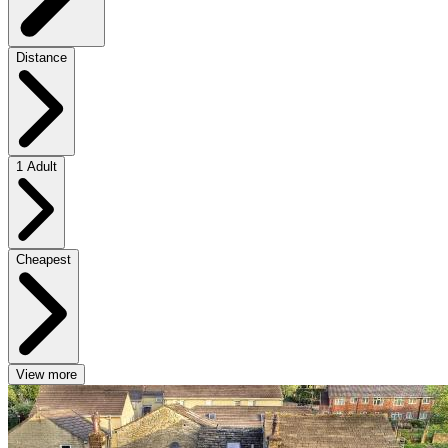
Distance
1 Adult
Cheapest
View more