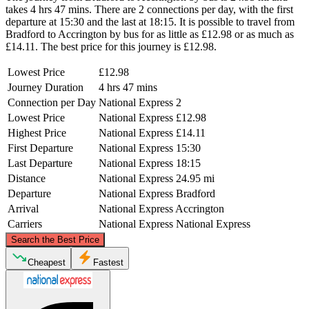
takes 4 hrs 47 mins. There are 2 connections per day, with the first
departure at 15:30 and the last at 18:15. It is possible to travel from
Bradford to Accrington by bus for as little as £12.98 or as much as
£14.11. The best price for this journey is £12.98.
Lowest Price
£12.98
Journey Duration
4 hrs 47 mins
Connection per Day
National Express
2
Lowest Price
National Express
£12.98
Highest Price
National Express
£14.11
First Departure
National Express
15:30
Last Departure
National Express
18:15
Distance
National Express
24.95 mi
Departure
National Express
Bradford
Arrival
National Express
Accrington
Carriers
National Express
National Express
©
CARTO
, ©
OpenStreetMap
contributors
Search the Best Price
Cheapest
Fastest