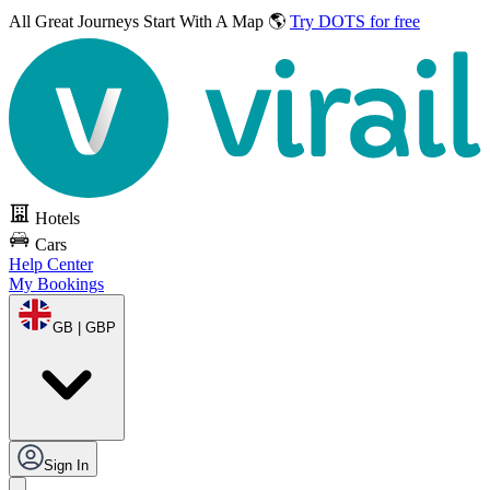
All Great Journeys
Start With A Map 🌎
Try DOTS for free
Hotels
Cars
Help Center
My Bookings
GB | GBP
Sign In