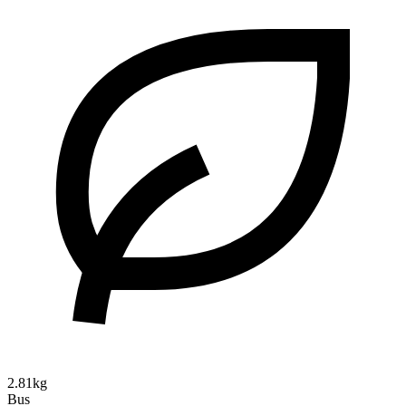
2.81kg
Bus