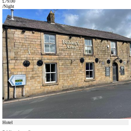
£79.00
/Night
Hotel