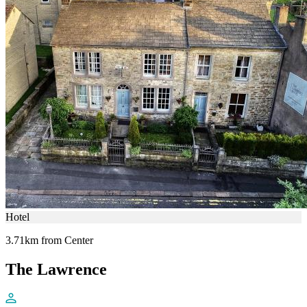
Hotel
3.71km from Center
The Lawrence