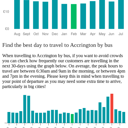
Find the best day to travel to Accrington by bus
When travelling to Accrington by bus, if you want to avoid crowds
you can check how frequently our customers are travelling in the
next 30-days using the graph below. On average, the peak hours to
travel are between 6:30am and 9am in the morning, or between 4pm
and 7pm in the evening. Please keep this in mind when travelling to
your point of departure as you may need some extra time to arrive,
particularly in big cities!