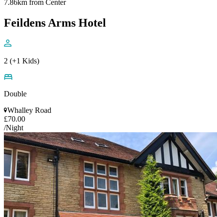
7.86km from Center
Feildens Arms Hotel
2 (+1 Kids)
Double
Whalley Road
£70.00
/Night