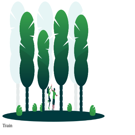
Train