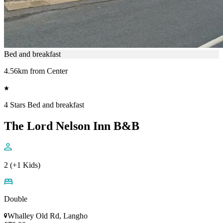
Bed and breakfast
4.56km from Center
4 Stars Bed and breakfast
The Lord Nelson Inn B&B
2 (+1 Kids)
Double
Whalley Old Rd, Langho