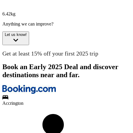
6.42kg
Anything we can improve?
Let us know!
Get at least 15% off your first 2025 trip
Book an Early 2025 Deal and discover
destinations near and far.
Accrington