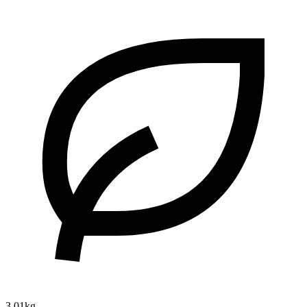
3.01kg