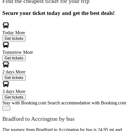
Find the cheapest ticket for your trip
Secure your ticket today and get the best deals!
Today
More
Get tickets
Tomorrow
More
Get tickets
2 days
More
Get tickets
3 days
More
Get tickets
Stay with Booking.com
Search accommodation with Booking.com
Bradford to Accrington by bus
The journey from Bradford to Accrington by bus is 24.95 mi and