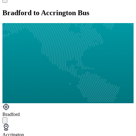
Bradford to Accrington Bus
Bradford
Accrington