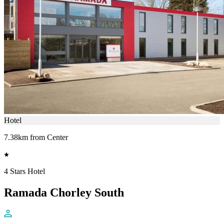
Hotel
7.38km from Center
4 Stars Hotel
Ramada Chorley South