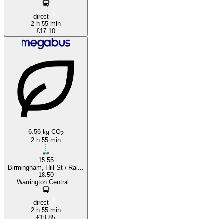
direct
2 h 55 min
£17.10
6.56 kg CO
2
2 h 55 min
15:55
Birmingham, Hill St / Rai...
18:50
Warrington Central...
direct
2 h 55 min
£19.85