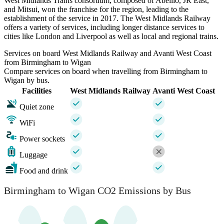
West Midlands Trains consortium, composed of Abellio, JR East,
and Mitsui, won the franchise for the region, leading to the
establishment of the service in 2017. The West Midlands Railway
offers a variety of services, including longer distance services to
cities like London and Liverpool as well as local and regional trains.
Services on board West Midlands Railway and Avanti West Coast
from Birmingham to Wigan
Compare services on board when travelling from Birmingham to
Wigan by bus.
Facilities
West Midlands Railway
Avanti West Coast
Quiet zone
WiFi
Power sockets
Luggage
Food and drink
Birmingham to Wigan CO2 Emissions by Bus