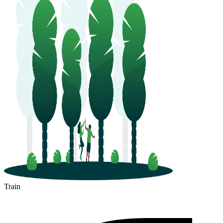
Train