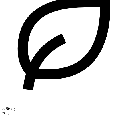
8.86kg
Bus