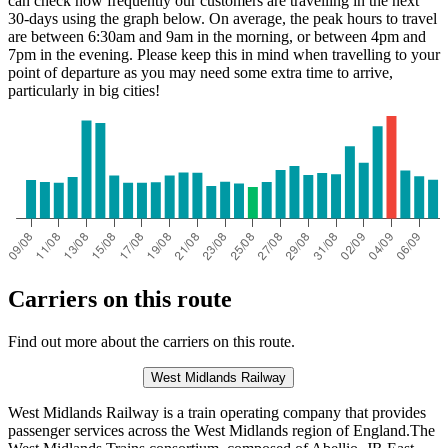
can check how frequently our customers are travelling in the next
30-days using the graph below. On average, the peak hours to travel
are between 6:30am and 9am in the morning, or between 4pm and
7pm in the evening. Please keep this in mind when travelling to your
point of departure as you may need some extra time to arrive,
particularly in big cities!
Carriers on this route
Find out more about the carriers on this route.
West Midlands Railway
West Midlands Railway is a train operating company that provides
passenger services across the West Midlands region of England.The