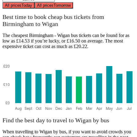
All prices
Today
All prices
Tomorrow
Best time to book cheap bus tickets from
Birmingham to Wigan
The cheapest Birmingham - Wigan bus tickets can be found for as
low as £14.53 if you’re lucky, or £16.50 on average. The most
expensive ticket can cost as much as £20.22.
Find the best day to travel to Wigan by bus
When travelling to Wigan by bus, if you want to avoid crowds you