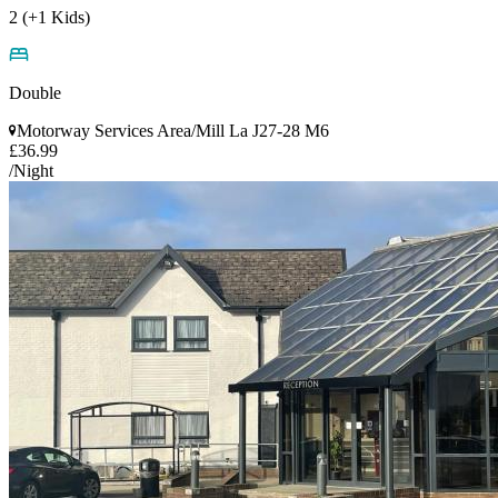
2 (+1 Kids)
Double
Motorway Services Area/Mill La J27-28 M6
£36.99
/Night