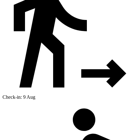
Check-in: 9 Aug