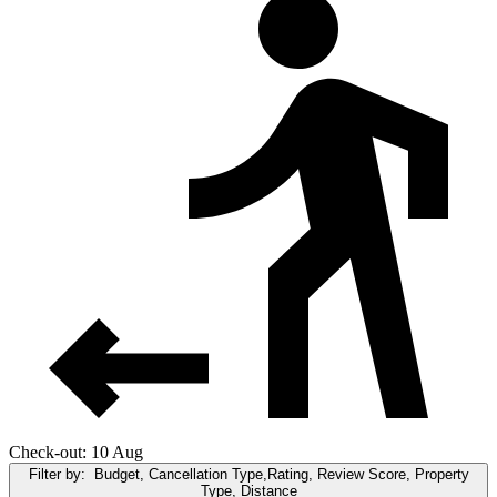
Check-out: 10 Aug
Filter by:
Budget, Cancellation Type,Rating, Review Score, Property
Type, Distance