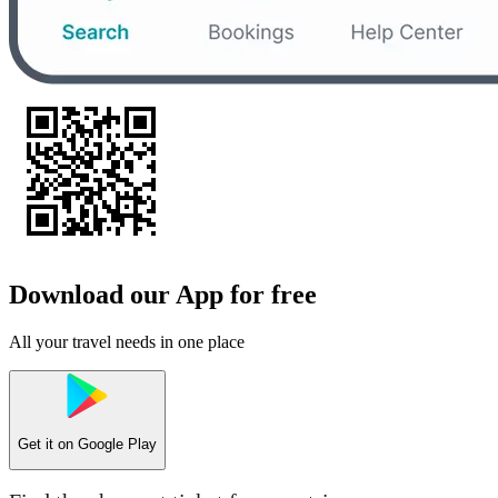
Download our App for free
All your travel needs in one place
Get it on
Google Play