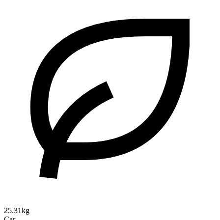
25.31kg
Car