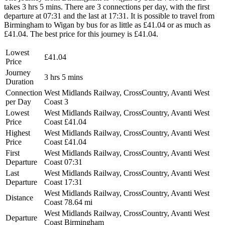
takes 3 hrs 5 mins. There are 3 connections per day, with the first
departure at 07:31 and the last at 17:31. It is possible to travel from
Birmingham to Wigan by bus for as little as £41.04 or as much as
£41.04. The best price for this journey is £41.04.
Lowest
£41.04
Price
Journey
3 hrs 5 mins
Duration
Connection
West Midlands Railway, CrossCountry, Avanti West
per Day
Coast
3
Lowest
West Midlands Railway, CrossCountry, Avanti West
Price
Coast
£41.04
Highest
West Midlands Railway, CrossCountry, Avanti West
Price
Coast
£41.04
First
West Midlands Railway, CrossCountry, Avanti West
Departure
Coast
07:31
Last
West Midlands Railway, CrossCountry, Avanti West
Departure
Coast
17:31
West Midlands Railway, CrossCountry, Avanti West
Distance
Coast
78.64 mi
West Midlands Railway, CrossCountry, Avanti West
Departure
Coast
Birmingham