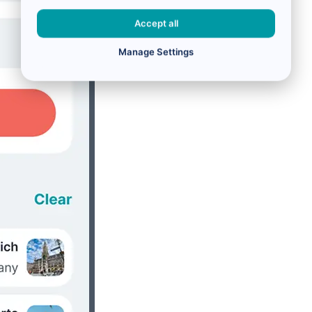
Accept all
Manage Settings