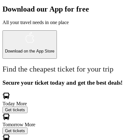
Download our App for free
All your travel needs in one place
Download on the
App Store
Find the cheapest ticket for your trip
Secure your ticket today and get the best deals!
Today
More
Get tickets
Tomorrow
More
Get tickets