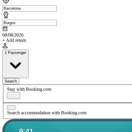
08/08/2026
+ Add return
1 Passenger
Search
Stay with Booking.com
Search accommodation with Booking.com