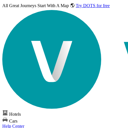
All Great Journeys
Start With A Map 🌎
Try DOTS for free
Hotels
Cars
Help Center