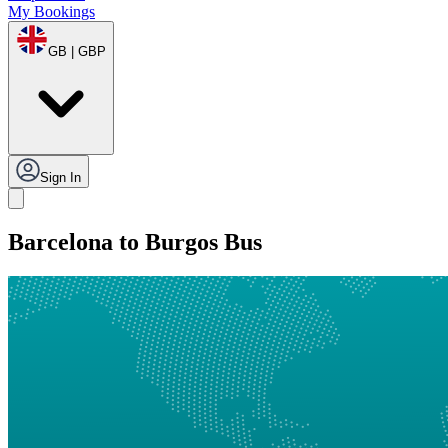
My Bookings
GB | GBP
Sign In
Barcelona to Burgos Bus