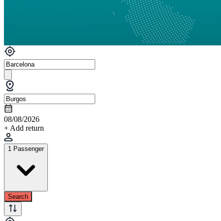
08/08/2026
+ Add return
1 Passenger
Search