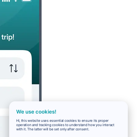
We use cookies!
Hi, this website uses essential cookies to ensure its proper
operation and tracking cookies to understand how you interact
with it. The latter will be set only after consent.